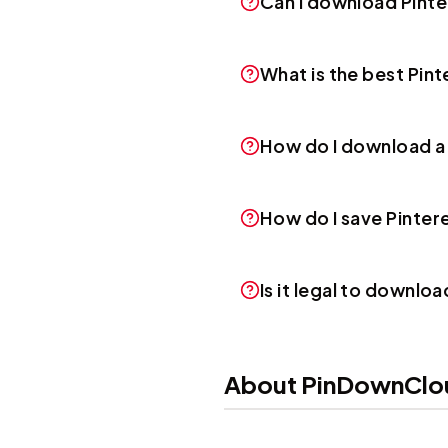
Can I download Pint
What is the best Pi
How do I download a
How do I save Pinte
Is it legal to downlo
About PinDownClo