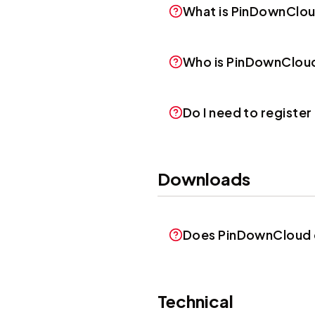
What is PinDownClo
Who is PinDownClou
Do I need to registe
Downloads
Does PinDownCloud d
Technical