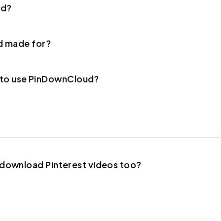
ud?
d made for?
r to use PinDownCloud?
ownload Pinterest videos too?