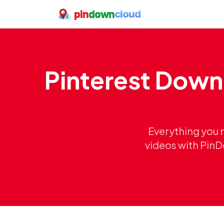
pin
down
cloud
Pinterest Down
Everything you 
videos with PinD