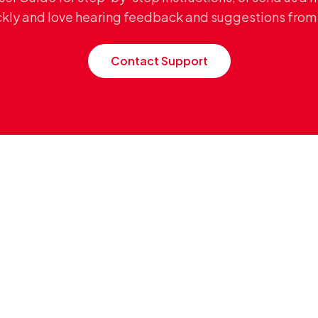
ckly and love hearing feedback and suggestions from 
Contact Support