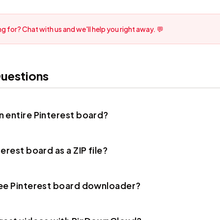
g for? Chat with us and we'll help you right away. 💬
uestions
 entire Pinterest board?
erest board as a ZIP file?
ree Pinterest board downloader?