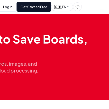
🇬🇧
Log In
Get Started Free
EN
to Save Boards,
rds, images, and
cloud processing.