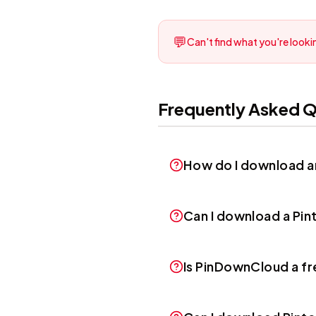
💬
Can't find what you're lookin
Frequently Asked Q
How do I download an
Can I download a Pint
Is PinDownCloud a f