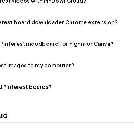
erest videos with PinDownCloud?
nterest board downloader Chrome extension?
 Pinterest moodboard for Figma or Canva?
rest images to my computer?
ad Pinterest boards?
ud