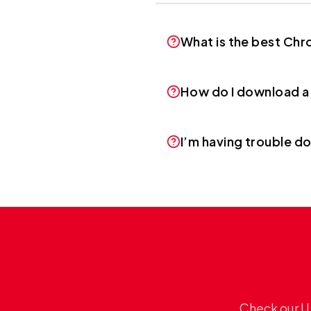
What is the best Ch
How do I download a
I’m having trouble d
Check our U