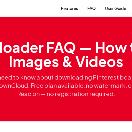
Features
FAQ
User Guide
loader FAQ — How 
Images & Videos
need to know about downloading Pinterest boa
ownCloud. Free plan available, no watermark, 
Read on — no registration required.