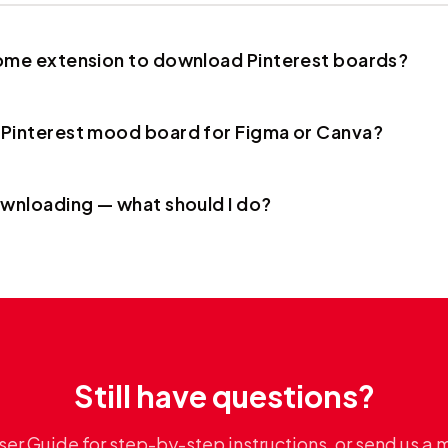
rome extension to download Pinterest boards?
 Pinterest mood board for Figma or Canva?
ownloading — what should I do?
Still have questions?
ser Guide for step-by-step instructions, or send us a