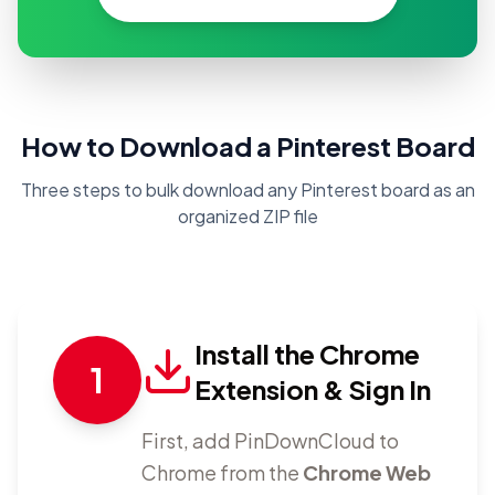
How to Download a Pinterest Board
Three steps to bulk download any Pinterest board as an
organized ZIP file
Install the Chrome
1
Extension & Sign In
First, add PinDownCloud to
Chrome from the
Chrome Web