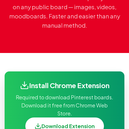
on any public board — images, videos,
moodboards. Faster and easier than any
manual method.
Install Chrome Extension
Required to download Pinterest boards.
Download it free from Chrome Web
Store.
Download Extension