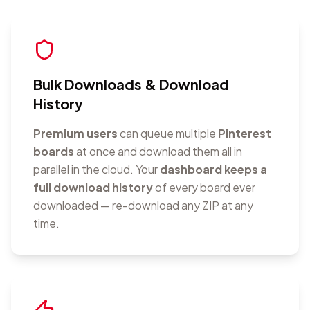
Bulk Downloads & Download
History
Premium users
can queue multiple
Pinterest
boards
at once and download them all in
parallel in the cloud. Your
dashboard keeps a
full download history
of every board ever
downloaded — re-download any ZIP at any
time.