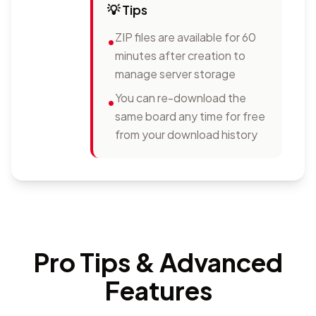
💡
Tips
ZIP files are available for 60
•
minutes after creation to
manage server storage
You can re-download the
•
same board any time for free
from your download history
Pro Tips & Advanced
Features