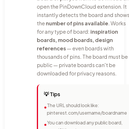
open the PinDownCloud extension. It
instantly detects the board and show
the
number of pins available
. Works
for any type of board:
inspiration
boards, mood boards, design
references
— even boards with
thousands of pins. The board must be
public — private boards can't be
downloaded for privacy reasons.
💡
Tips
The URL should look like:
•
pinterest.com/username/boardname
You can download any public board,
•