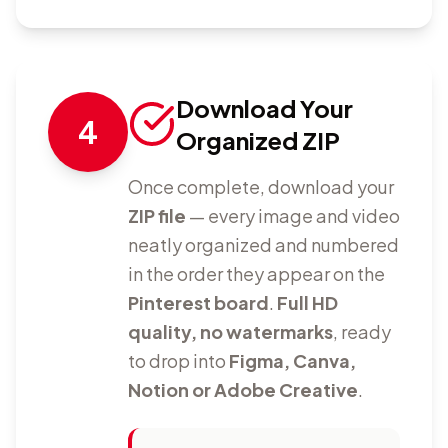
Download Your
4
Organized ZIP
Once complete, download your
ZIP file
— every image and video
neatly organized and numbered
in the order they appear on the
Pinterest board
.
Full HD
quality, no watermarks
, ready
to drop into
Figma, Canva,
Notion or Adobe Creative
.