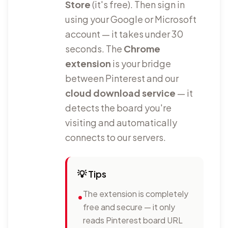
Store
(it's free). Then sign in
using your Google or Microsoft
account — it takes under 30
seconds. The
Chrome
extension
is your bridge
between Pinterest and our
cloud download service
— it
detects the board you're
visiting and automatically
connects to our servers.
💡
Tips
The extension is completely
•
free and secure — it only
reads Pinterest board URL