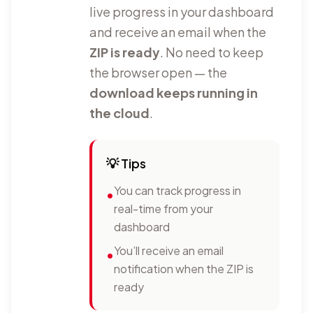
live progress in your dashboard
and receive an email when the
ZIP is ready
. No need to keep
the browser open — the
download keeps running in
the cloud
.
💡
Tips
You can track progress in
•
real-time from your
dashboard
You’ll receive an email
•
notification when the ZIP is
ready