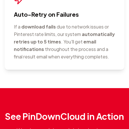
Auto-Retry on Failures
If a
download fails
due to network issues or
Pinterest rate limits, our system
automatically
retries up to 5 times
. You'll get
email
notifications
throughout the process and a
final result email when everything completes.
See PinDownCloud in Action