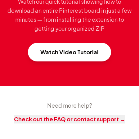
Watch our quick tutorial showing how to
download an entire Pinterest board in just a few
minutes — from installing the extension to
getting your organized ZIP
Watch Video Tutorial
Need more help?
Check out the FAQ or contact support
→