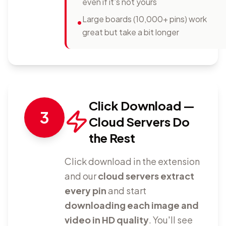
even if it’s not yours
Large boards (10,000+ pins) work
•
great but take a bit longer
Click Download —
3
Cloud Servers Do
the Rest
Click download in the extension
and our
cloud servers extract
every pin
and start
downloading each image and
video in HD quality
. You'll see