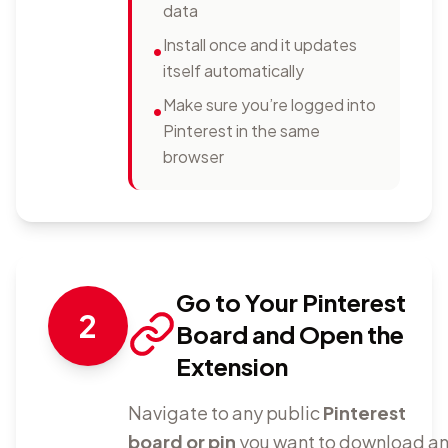
data
Install once and it updates
•
itself automatically
Make sure you’re logged into
•
Pinterest in the same
browser
Go to Your Pinterest
2
Board and Open the
Extension
Navigate to any public
Pinterest
board or pin
you want to download a