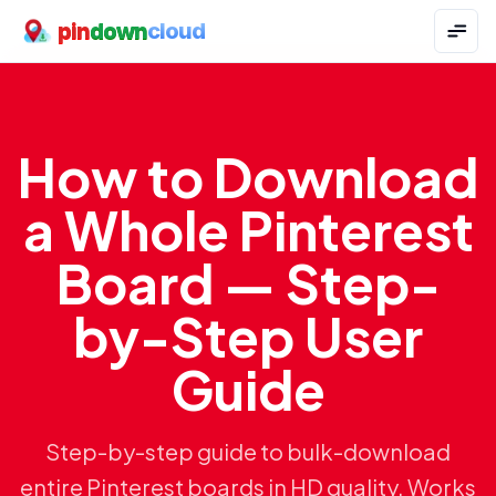
pin
down
cloud
How to Download
a Whole Pinterest
Board — Step-
by-Step User
Guide
Step-by-step guide to bulk-download
entire Pinterest boards in HD quality. Works